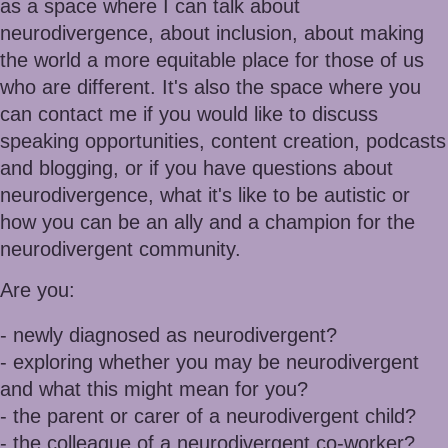
as a space where I can talk about
neurodivergence, about inclusion, about making
the world a more equitable place for those of
us
who are different. It's also the space where you
can contact me if you would like to discuss
speaking opportunities, content creation, podcasts
and blogging, or if you have questions about
neurodivergence, what it's like to be autistic or
how you can be an ally and a champion for the
neurodivergent community.
Are you:
- newly diagnosed as neurodivergent?
- exploring whether you may be neurodivergent
and what this might mean for you?
- the parent or carer of a neurodivergent child?
- the colleague of a neurodivergent co-worker?