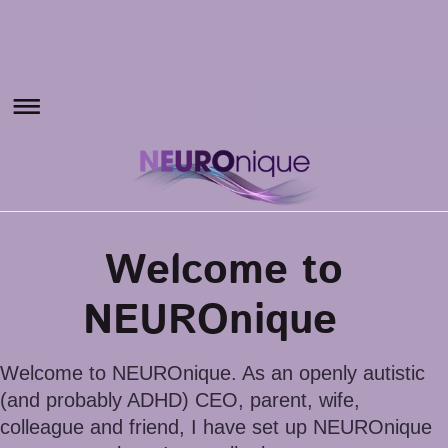
Welcome to
NEUROnique
Welcome to NEUROnique. As an openly autistic
(and probably ADHD) CEO, parent, wife,
colleague and friend, I have set up NEUROnique